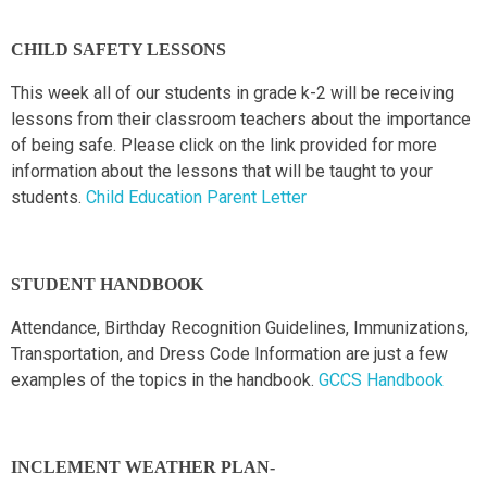
CHILD SAFETY LESSONS
This week all of our students in grade k-2 will be receiving
lessons from their classroom teachers about the importance
of being safe. Please click on the link provided for more
information about the lessons that will be taught to your
students.
Child Education Parent Letter
STUDENT HANDBOOK
Attendance, Birthday Recognition Guidelines, Immunizations,
Transportation, and Dress Code Information are just a few
examples of the topics in the handbook.
GCCS Handbook
INCLEMENT WEATHER PLAN-