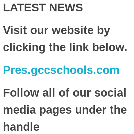
LATEST NEWS
Visit our website by
clicking the link below.
Pres.gccschools.com
Follow all of our social
media pages under the
handle