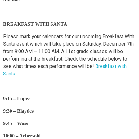
BREAKFAST WITH SANTA-
Please mark your calendars for our upcoming Breakfast With
Santa event which will take place on Saturday, December 7th
from 9:00 AM – 11:00 AM. All 1st grade classes will be
performing at the breakfast. Check the schedule below to
see what times each performance will be!
Breakfast with
Santa
9:15 – Lopez
9:30 – Blaydes
9:45 – Wass
10:00 – Aebersold