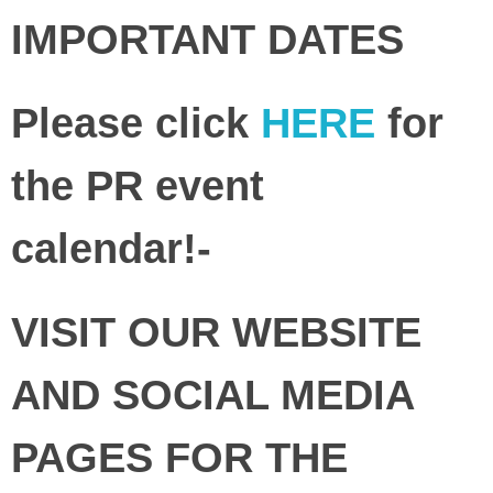
IMPORTANT DATES
Please click
HERE
for
the PR event
calendar!-
VISIT OUR WEBSITE
AND SOCIAL MEDIA
PAGES FOR THE