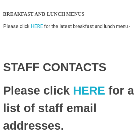
BREAKFAST AND LUNCH MENUS
Please click
HERE
for the latest breakfast and lunch menu.-
STAFF CONTACTS
Please click
HERE
for a
list of staff email
addresses.