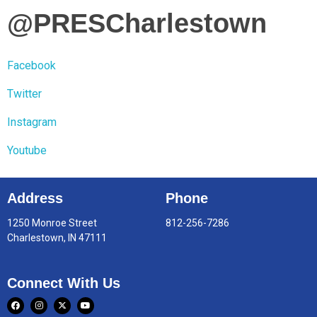
@PRESCharlestown
Facebook
Twitter
Instagram
Youtube
Address
Phone
1250 Monroe Street
812-256-7286
Charlestown, IN 47111
Connect With Us