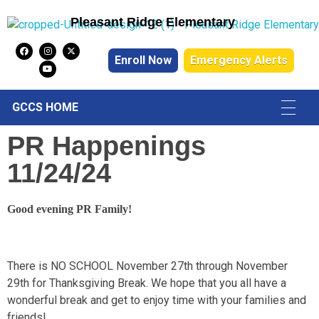
Pleasant Ridge Elementary
Pleasant Ridge Elementary
Enroll Now
Emergency Alerts
GCCS HOME
PR Happenings
11/24/24
Good evening PR Family!
There is NO SCHOOL November 27th through November
29th for Thanksgiving Break. We hope that you all have a
wonderful break and get to enjoy time with your families and
friends!