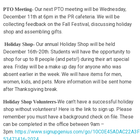
Our next PTO meeting will be Wednesday,
PTO Meeting-
December 11th at 6pm in the PR cafeteria. We will be
collecting feedback on the Fall Festival, discussing holiday
shop and assembling gifts.
Our annual Holiday Shop will be held
Holiday Shop-
December 16th-20th. Students will have the opportunity to
shop for up to 8 people (and pets!) during their art special
area. Friday will be a make up day for anyone who was
absent earlier in the week. We will have items for men,
women, kids, and pets. More information will be sent home
after Thanksgiving break.
We can’t have a successful holiday
Holiday Shop Volunteers-
shop without volunteers! Here is the link to sign up. Please
remember you must have a background check on file. These
can be completed in the office between 9am –
3pm.
https://www.signupgenius.com/go/10C0E45ADAC22A3
53471416-2024