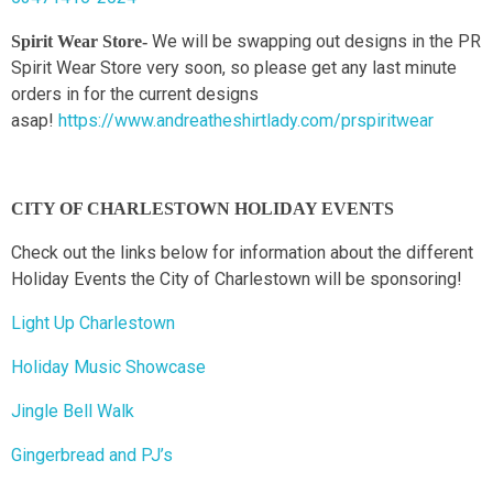
We will be swapping out designs in the PR
Spirit Wear Store-
Spirit Wear Store very soon, so please get any last minute
orders in for the current designs
asap!
https://www.andreatheshirtlady.com/prspiritwear
CITY OF CHARLESTOWN HOLIDAY EVENTS
Check out the links below for information about the different
Holiday Events the City of Charlestown will be sponsoring!
Light Up Charlestown
Holiday Music Showcase
Jingle Bell Walk
Gingerbread and PJ’s