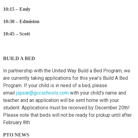
10:15 – Emly
10:30 – Edmiston
10:45 – Scott
BUILD A BED
In partnership with the United Way Build a Bed Program, we
are currently taking applications for this year’s Build A Bed
Program. If your child is in need of a bed, please
email
jspear@gccschools.com
with your child’s name and
teacher and an application will be sent home with your
student. Applications must be received by December 20th!
Please note that beds will not be ready for pickup until after
February 8th.
PTO NEWS