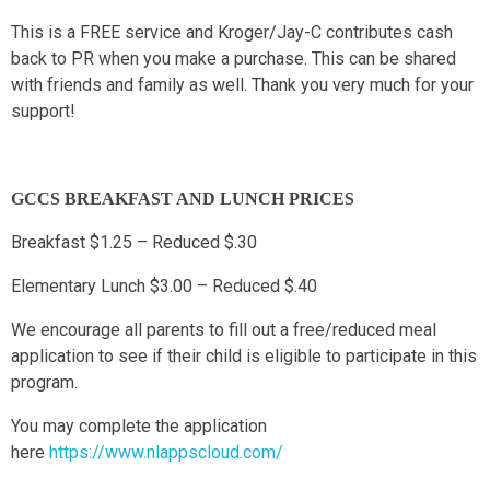
This is a FREE service and Kroger/Jay-C contributes cash
back to PR when you make a purchase. This can be shared
with friends and family as well. Thank you very much for your
support!
GCCS BREAKFAST AND LUNCH PRICES
Breakfast $1.25 – Reduced $.30
Elementary Lunch $3.00 – Reduced $.40
We encourage all parents to fill out a free/reduced meal
application to see if their child is eligible to participate in this
program.
You may complete the application
here
https://www.nlappscloud.com/