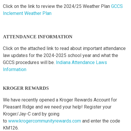
Click on the link to review the 2024/25 Weather Plan
GCCS
Inclement Weather Plan
ATTENDANCE INFORMATION
Click on the attached link to read about important attendance
law updates for the 2024-2025 school year and what the
GCCS procedures will be.
Indiana Attendance Laws
Information
KROGER REWARDS
We have recently opened a Kroger Rewards Account for
Pleasant Ridge and we need your help! Register your
Kroger/Jay-C card by going
to
www.krogercommunityrewards.com
and enter the code
KM126.